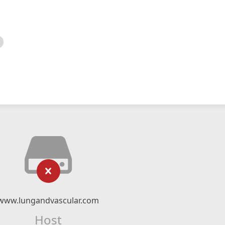
www.lungandvascular.com
Host