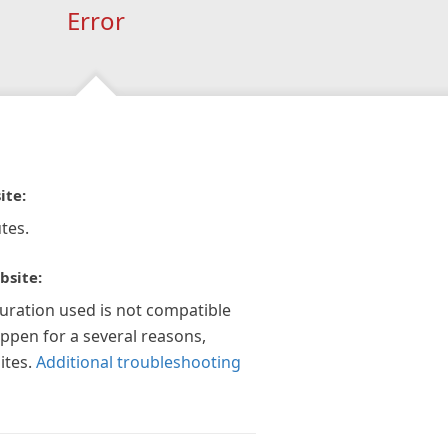
Error
ite:
tes.
bsite:
guration used is not compatible
appen for a several reasons,
ites.
Additional troubleshooting